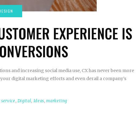
USTOMER EXPERIENCE IS
CONVERSIONS
tions and increasing social media use, CX has never been more
your digital marketing efforts and even derail a company’s
 service
,
Digital
,
Ideas
,
marketing