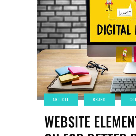
WEBSITE ELEMEN