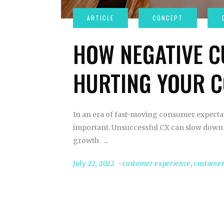
HOW NEGATIVE C
HURTING YOUR 
In an era of fast-moving consumer expecta
important. Unsuccessful CX can slow down 
growth.
July 22, 2022
customer experience
,
customer