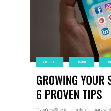
GROWING YOUR S
6 PROVEN TIPS
If you’re willing to put in the necessary wo