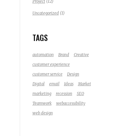
(12)
Project
(1)
Uncategorized
TAGS
automation
Brand
Creative
customer experience
customer service
Design
Digital
email
Ideas
Market
marketing
recession
SEO
Teamwork
webaccessibility
web design