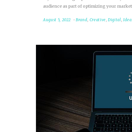
audience as part of optimizing your market
August 5, 2022
Brand
,
Creative
,
Digital
,
Idea