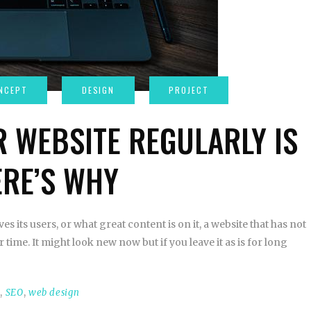
 WEBSITE REGULARLY IS
RE’S WHY
es its users, or what great content is on it, a website that has not
time. It might look new now but if you leave it as is for long
t
,
SEO
,
web design