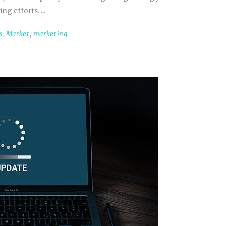
ing efforts.
s
,
Market
,
marketing