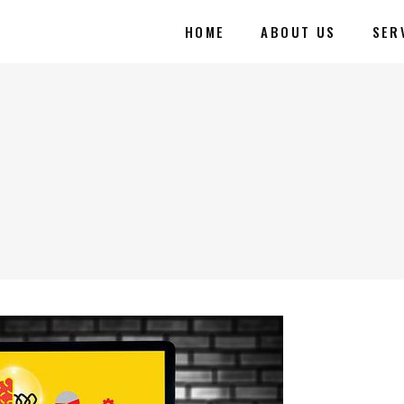
HOME
ABOUT US
SER