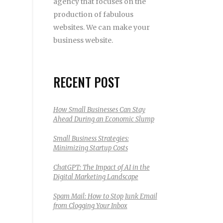
agency that focuses on the
production of fabulous
websites. We can make your
business website.
RECENT POST
How Small Businesses Can Stay
Ahead During an Economic Slump
Small Business Strategies:
Minimizing Startup Costs
ChatGPT: The Impact of AI in the
Digital Marketing Landscape
Spam Mail: How to Stop Junk Email
from Clogging Your Inbox