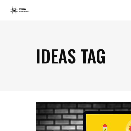
IDEAS TAG