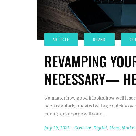
REVAMPING YOUR
NECESSARY— HE
No matter how good it looks, how well it serv
been regularly updated will age quickly over 
enough, everyone will soon
July 29, 2022
Creative
,
Digital
,
Ideas
,
Marke