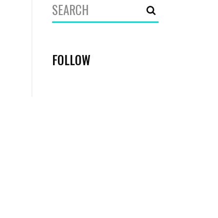
Search
for:
FOLLOW