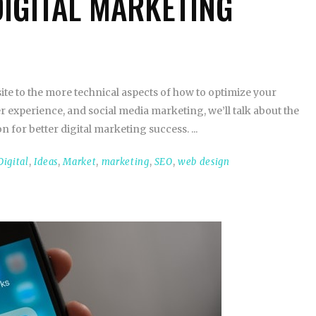
DIGITAL MARKETING
te to the more technical aspects of how to optimize your
r experience, and social media marketing, we’ll talk about the
n for better digital marketing success.
Digital
,
Ideas
,
Market
,
marketing
,
SEO
,
web design