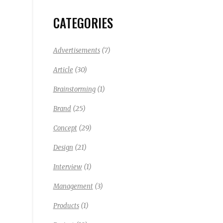
CATEGORIES
(7)
Advertisements
(30)
Article
(1)
Brainstorming
(25)
Brand
(29)
Concept
(21)
Design
(1)
Interview
(3)
Management
(1)
Products