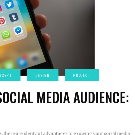
OCIAL MEDIA AUDIENCE:
rk, there are plenty of advantages to growing your social media