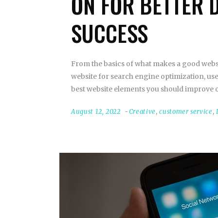
ON FOR BETTER 
SUCCESS
From the basics of what makes a good websi
website for search engine optimization, use
best website elements you should improve o
August 12, 2022
Creative
,
customer service
,