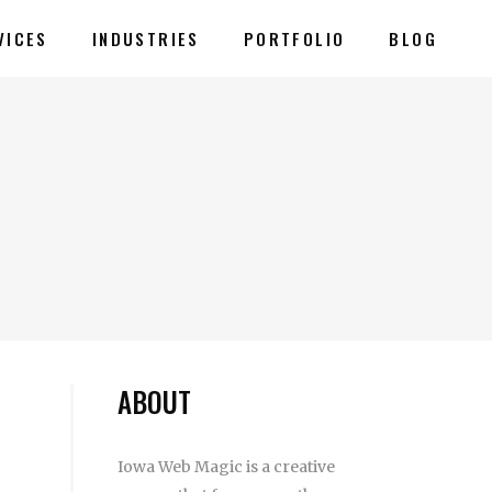
VICES
INDUSTRIES
PORTFOLIO
BLOG
ABOUT
Iowa Web Magic is a creative