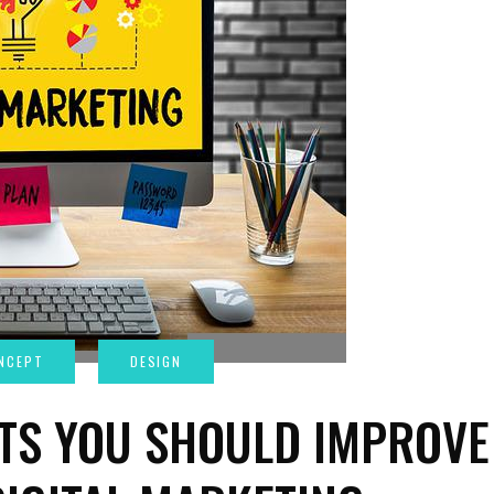
TS YOU SHOULD IMPROVE