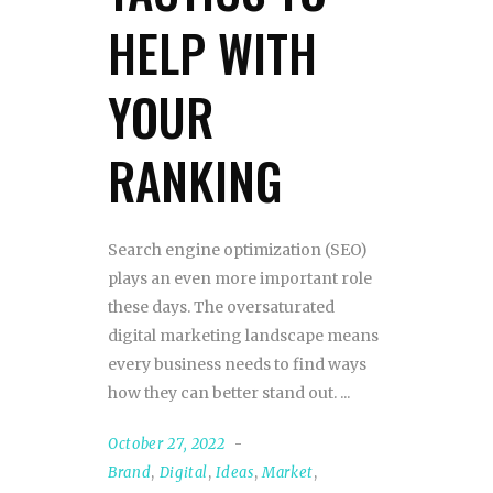
HELP WITH
YOUR
RANKING
Search engine optimization (SEO)
plays an even more important role
these days. The oversaturated
digital marketing landscape means
every business needs to find ways
how they can better stand out.
October 27, 2022
Brand
,
Digital
,
Ideas
,
Market
,