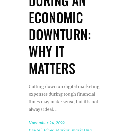
DURING AN
ECONOMIC
DOWNTURN:
WHY IT
MATTERS
Cutting down on digital marketing
expenses during tough financial
times may make sense, but it is not
always ideal.
November 24, 2022
Digital
,
Ideas
,
Market
,
marketing
,