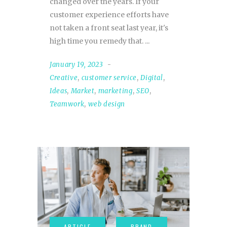
changed over the years. If your
customer experience efforts have
not taken a front seat last year, it's
high time you remedy that.
January 19, 2023
Creative
,
customer service
,
Digital
,
Ideas
,
Market
,
marketing
,
SEO
,
Teamwork
,
web design