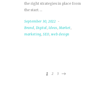
the right strategies in place from
the start.
September 30, 2022
Brand
,
Digital
,
Ideas
,
Market
,
marketing
,
SEO
,
web design
1
2
3