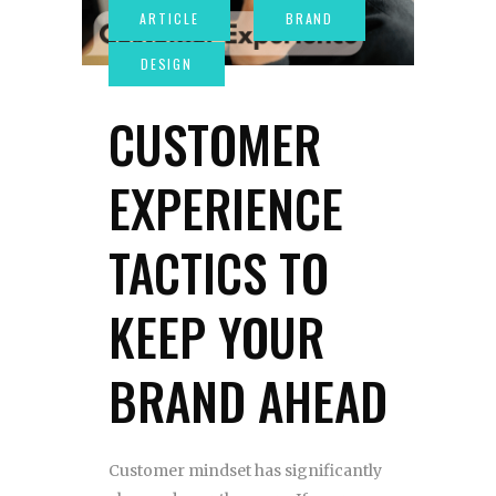
CUSTOMER
EXPERIENCE
TACTICS TO
KEEP YOUR
BRAND AHEAD
Customer mindset has significantly