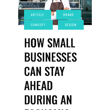
HOW SMALL
BUSINESSES
CAN STAY
AHEAD
DURING AN