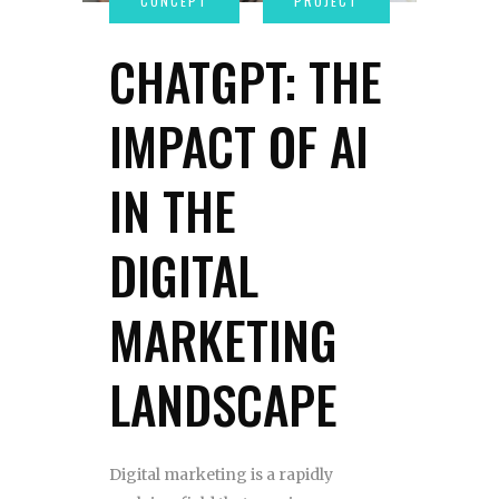
CHATGPT: THE
IMPACT OF AI
IN THE
DIGITAL
MARKETING
LANDSCAPE
Digital marketing is a rapidly