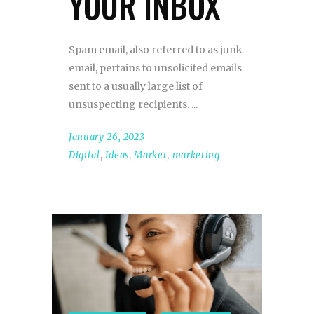
YOUR INBOX
Spam email, also referred to as junk
email, pertains to unsolicited emails
sent to a usually large list of
unsuspecting recipients.
January 26, 2023
Digital
,
Ideas
,
Market
,
marketing