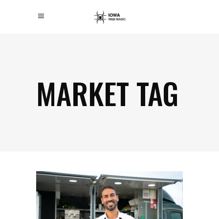
MARKET TAG