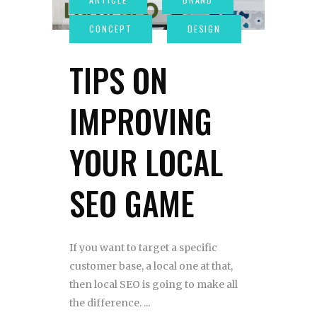
TIPS ON
IMPROVING
YOUR LOCAL
SEO GAME
If you want to target a specific
customer base, a local one at that,
then local SEO is going to make all
the difference.