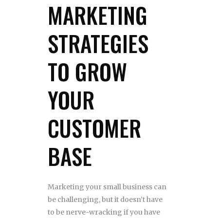
MARKETING
STRATEGIES
TO GROW
YOUR
CUSTOMER
BASE
Marketing your small business can
be challenging, but it doesn’t have
to be nerve-wracking if you have