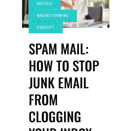
SPAM MAIL:
HOW TO STOP
JUNK EMAIL
FROM
CLOGGING