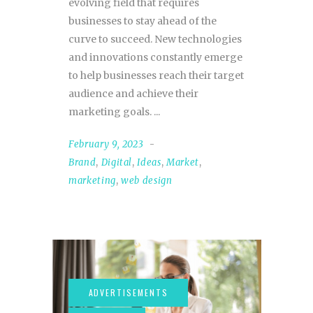
evolving field that requires
businesses to stay ahead of the
curve to succeed. New technologies
and innovations constantly emerge
to help businesses reach their target
audience and achieve their
marketing goals.
February 9, 2023
Brand
,
Digital
,
Ideas
,
Market
,
marketing
,
web design