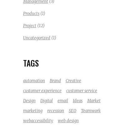
(3)
Management
(1)
Products
(12)
Project
(1)
Uncategorized
TAGS
automation
Brand
Creative
customer experience
customer service
Design
Digital
email
Ideas
Market
marketing
recession
SEO
Teamwork
webaccessibility
web design