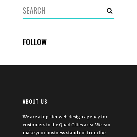
Search
for:
FOLLOW
ABOUT US
We are a top-tier web design agency for
customers in the Quad Cities area. We can
make your business stand out from the