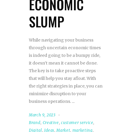
ECONOMIC
SLUMP
While navigating your business
through uncertain economic times
is indeed going to be a bumpy ride,
it doesn’t mean it cannot be done.
The key is to take proactive steps
that will help you stay afloat. With
the right strategies in place, you can
minimize disruption to your
business operations.
March 9, 2023
Brand
,
Creative
,
customer service
,
Digital
,
Ideas
,
Market
,
marketing
,