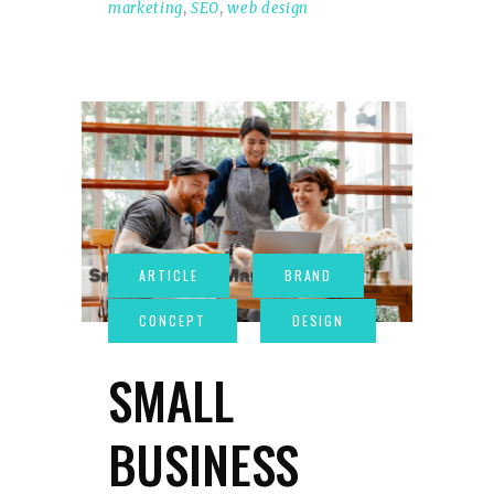
marketing
,
SEO
,
web design
SMALL
BUSINESS