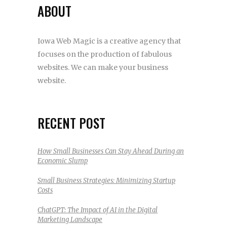
ABOUT
Iowa Web Magic is a creative agency that
focuses on the production of fabulous
websites. We can make your business
website.
RECENT POST
How Small Businesses Can Stay Ahead During an
Economic Slump
Small Business Strategies: Minimizing Startup
Costs
ChatGPT: The Impact of AI in the Digital
Marketing Landscape