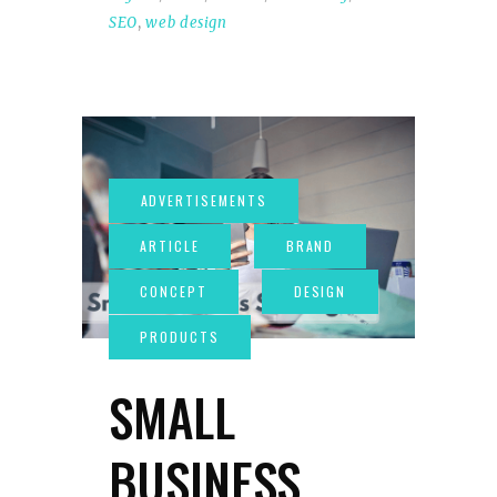
SEO
,
web design
SMALL
BUSINESS