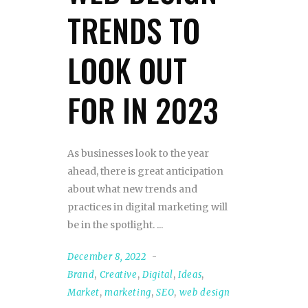
TRENDS TO
LOOK OUT
FOR IN 2023
As businesses look to the year
ahead, there is great anticipation
about what new trends and
practices in digital marketing will
be in the spotlight.
December 8, 2022
Brand
,
Creative
,
Digital
,
Ideas
,
Market
,
marketing
,
SEO
,
web design