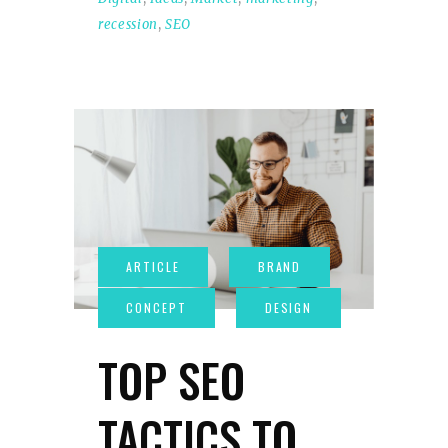
recession
,
SEO
TOP SEO
TACTICS TO