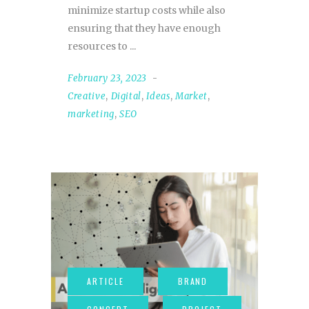
minimize startup costs while also
ensuring that they have enough
resources to
February 23, 2023
Creative
,
Digital
,
Ideas
,
Market
,
marketing
,
SEO