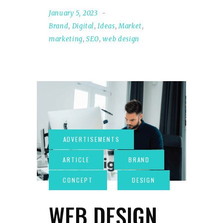
January 5, 2023
Brand
,
Digital
,
Ideas
,
Market
,
marketing
,
SEO
,
web design
WEB DESIGN