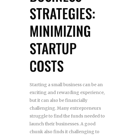
STRATEGIES:
MINIMIZING
STARTUP
COSTS
Starting a small business can be an
exciting and rewarding experience,
but it can also be financially
challenging. Many entrepreneurs
struggle to find the funds needed to
launch their businesses. A good
chunk also finds it challenging to