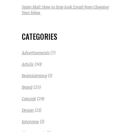
Spam Mail: How to Stop Junk Email from Clogging
Your Inbox
CATEGORIES
(7)
Advertisements
(30)
Article
(1)
Brainstorming
(25)
Brand
(29)
Concept
(21)
Design
(1)
Interview