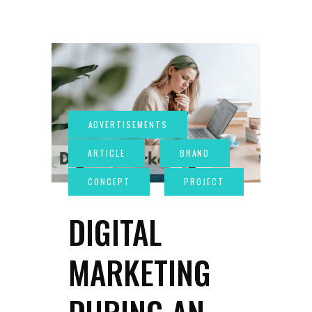
DIGITAL
MARKETING