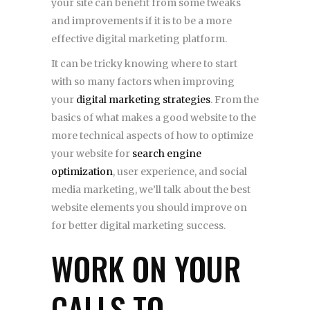
your site can benefit from some tweaks
and improvements if it is to be a more
effective digital marketing platform.
It can be tricky knowing where to start
with so many factors when improving
your
digital marketing strategies
. From the
basics of what makes a good website to the
more technical aspects of how to optimize
your website for
search engine
optimization
, user experience, and social
media marketing, we’ll talk about the best
website elements you should improve on
for better digital marketing success.
WORK ON YOUR
CALLS TO