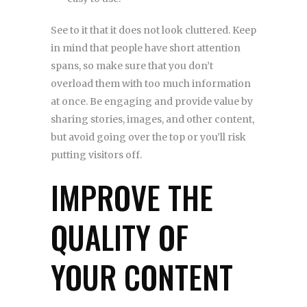
See to it that it does not look cluttered. Keep
in mind that people have short attention
spans, so make sure that you don’t
overload them with too much information
at once. Be engaging and provide value by
sharing stories, images, and other content,
but avoid going over the top or you’ll risk
putting visitors off.
IMPROVE THE
QUALITY OF
YOUR CONTENT