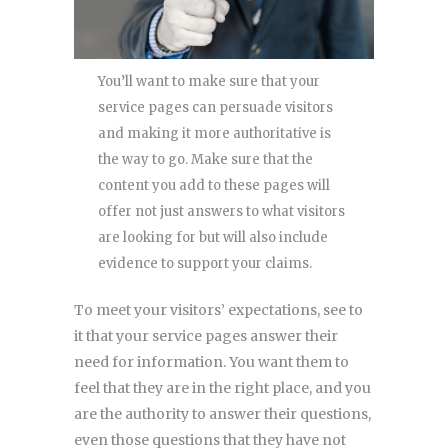
You’ll want to make sure that your
service pages can persuade visitors
and making it more authoritative is
the way to go. Make sure that the
content you add to these pages will
offer not just answers to what visitors
are looking for but will also include
evidence to support your claims.
To meet your visitors’ expectations, see to
it that your service pages answer their
need for information. You want them to
feel that they are in the right place, and you
are the authority to answer their questions,
even those questions that they have not