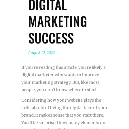
DIGITAL
MARKETING
SUCCESS
August 12, 2022
If you’re reading this article, you’re likely a
digital marketer who wants to improve
your marketing strategy. But, like most
people, you don’t know where to start.
Considering how your website plays the
critical role of being the digital face of your
brand, it makes sense that you start there.
You’ll be surprised how many elements on