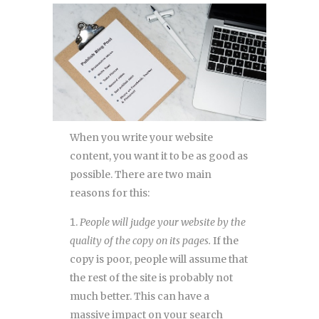
When you write your website
content, you want it to be as good as
possible. There are two main
reasons for this:
People will judge your website by the
quality of the copy on its pages.
If the
copy is poor, people will assume that
the rest of the site is probably not
much better. This can have a
massive impact on your search