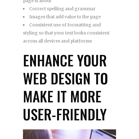
page is about
Correct spelling and grammar
Images that add value to the page
Consistent use of formatting and
styling so that your text looks consistent
across all devices and platforms
ENHANCE YOUR
WEB DESIGN TO
MAKE IT MORE
USER-FRIENDLY