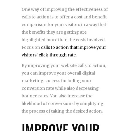
One way of improving the effectiveness of
calls to action is to offer a cost and benefit
comparison for your visitors in a way that
the benefits they are getting are
highlighted more than the costs involved.
Focus on
calls to action that improve your
visitors’ click-through rate
.
By improving your website calls to action,
you can improve your overall digital
marketing success including your
conversion rate while also decreasing
bounce rates. You also increase the
likelihood of conversions by simplifying
the process of taking the desired action.
IMPROVE YOUR