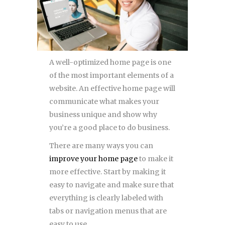
A well-optimized home page is one
of the most important elements of a
website. An effective home page will
communicate what makes your
business unique and show why
you’re a good place to do business.
There are many ways you can
improve your home page
to make it
more effective. Start by making it
easy to navigate and make sure that
everything is clearly labeled with
tabs or navigation menus that are
easy to use.