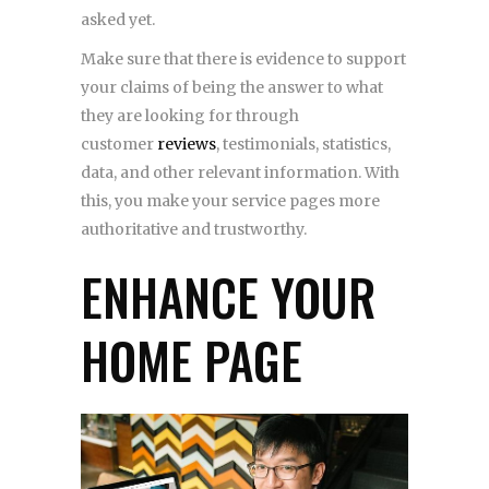
asked yet.
Make sure that there is evidence to support
your claims of being the answer to what
they are looking for through
customer
reviews
, testimonials, statistics,
data, and other relevant information. With
this, you make your service pages more
authoritative and trustworthy.
ENHANCE YOUR
HOME PAGE