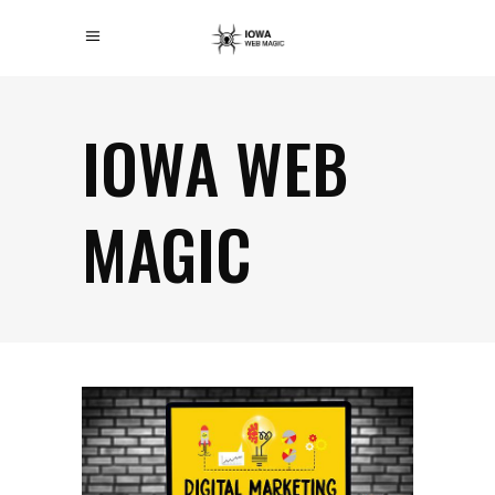
IOWA WEB
MAGIC