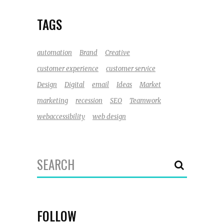
TAGS
automation
Brand
Creative
customer experience
customer service
Design
Digital
email
Ideas
Market
marketing
recession
SEO
Teamwork
webaccessibility
web design
Search
for:
FOLLOW