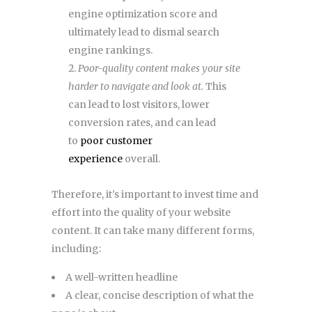
engine optimization score and
ultimately lead to dismal search
engine rankings.
Poor-quality content makes your site
harder to navigate and look at.
This
can lead to lost visitors, lower
conversion rates, and can lead
to
poor customer
experience
overall.
Therefore, it’s important to invest time and
effort into the quality of your website
content. It can take many different forms,
including:
A well-written headline
A clear, concise description of what the