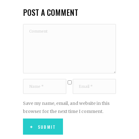
POST A COMMENT
Save my name, email, and website in this
browser for the next time I comment.
SUBMIT