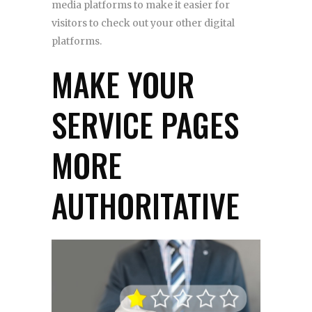
media platforms to make it easier for
visitors to check out your other digital
platforms.
MAKE YOUR
SERVICE PAGES
MORE
AUTHORITATIVE