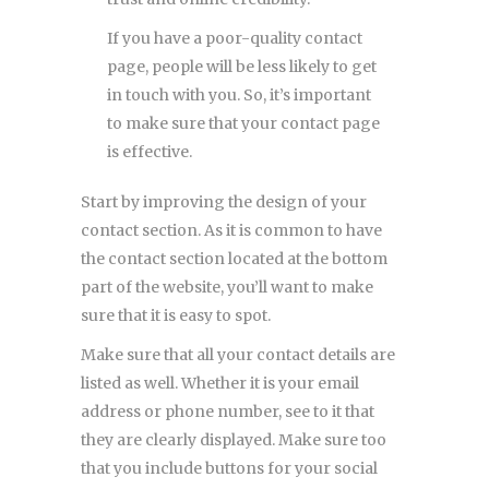
If you have a poor-quality contact
page, people will be less likely to get
in touch with you. So, it’s important
to make sure that your contact page
is effective.
Start by improving the design of your
contact section. As it is common to have
the contact section located at the bottom
part of the website, you’ll want to make
sure that it is easy to spot.
Make sure that all your contact details are
listed as well. Whether it is your email
address or phone number, see to it that
they are clearly displayed. Make sure too
that you include buttons for your social