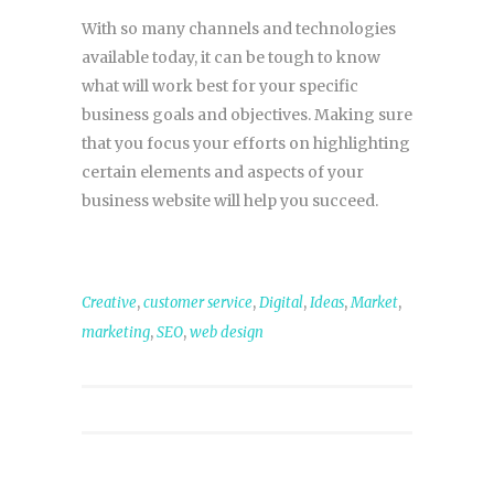
With so many channels and technologies
available today, it can be tough to know
what will work best for your specific
business goals and objectives. Making sure
that you focus your efforts on highlighting
certain elements and aspects of your
business website will help you succeed.
,
,
,
,
,
Creative
customer service
Digital
Ideas
Market
,
,
marketing
SEO
web design