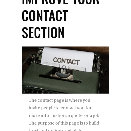
CONTACT
SECTION
The contact page is where you
invite people to contact you for
more information, a quote, or a job.
The purpose of this page is to build
trust and online credibility.