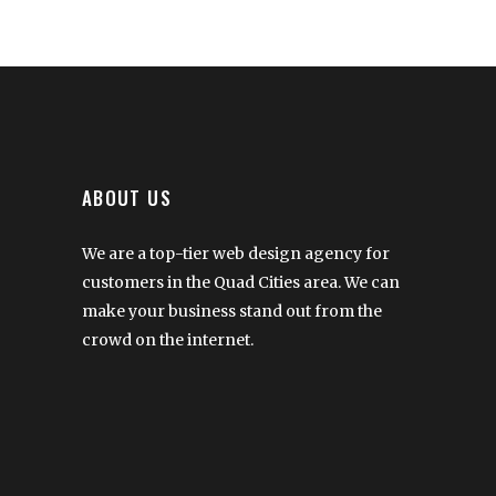
ABOUT US
We are a top-tier web design agency for
customers in the Quad Cities area. We can
make your business stand out from the
crowd on the internet.