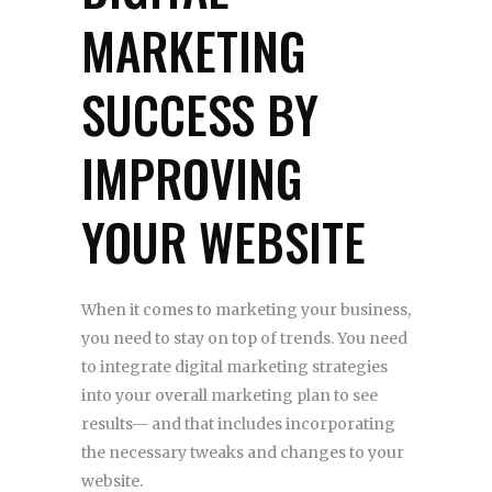
MARKETING
SUCCESS BY
IMPROVING
YOUR WEBSITE
When it comes to marketing your business,
you need to stay on top of trends. You need
to integrate digital marketing strategies
into your overall marketing plan to see
results— and that includes incorporating
the necessary tweaks and changes to your
website.