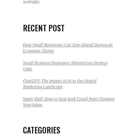
website.
RECENT POST
How Small Businesses Can Stay Ahead During an
Economic Slump
Small Business Strategies: Minimizing Startup
Costs
ChatGPT: The Impact of AI in the Digital
Marketing Landscape
Spam Mail: How to Stop Junk Email from Clogging
Your Inbox
CATEGORIES