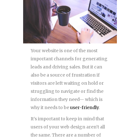
Your website is one of the most
important channels for generating
leads and driving sales. But it can
also be a source of frustration if
visitors are left waiting on hold or
struggling to navigate or find the
information they need— which is
why it needs to be
user-friendly
.
It’s important to keep in mind that
users of your web design aren’t all
the same. There are a number of