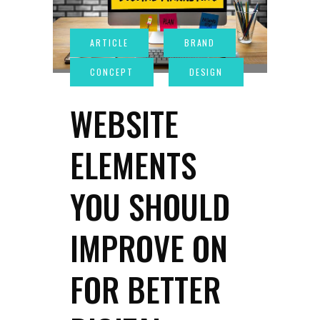
WEBSITE
ELEMENTS
YOU SHOULD
IMPROVE ON
FOR BETTER