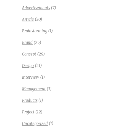
(7)
Advertisements
(30)
Article
(1)
Brainstorming
(25)
Brand
(29)
Concept
(21)
Design
(1)
Interview
(3)
Management
(1)
Products
(12)
Project
(1)
Uncategorized