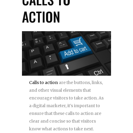
ACTION
Calls to action
are the buttons, links,
and other visual elements that
encourage visitors to take action. As
a digital marketer, it’s important to
ensure that these calls to action are
clear and concise so that visitors
know what actions to take next.