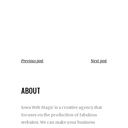
Previous post
Next post
ABOUT
Iowa Web Magic is a creative agency that
focuses on the production of fabulous
websites. We can make your business