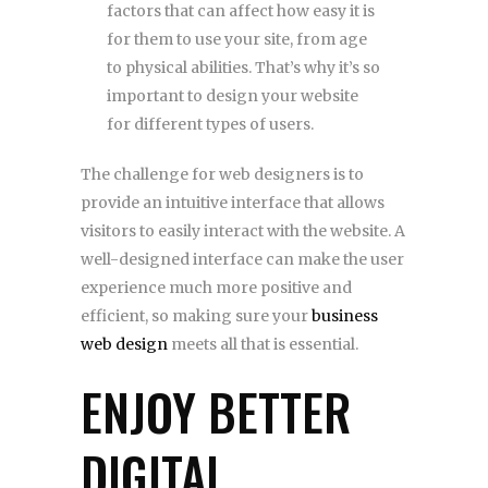
factors that can affect how easy it is
for them to use your site, from age
to physical abilities. That’s why it’s so
important to design your website
for different types of users.
The challenge for web designers is to
provide an intuitive interface that allows
visitors to easily interact with the website. A
well-designed interface can make the user
experience much more positive and
efficient, so making sure your
business
web design
meets all that is essential.
ENJOY BETTER
DIGITAL