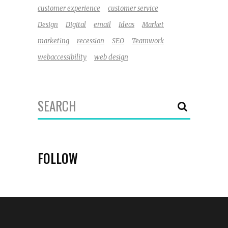
customer experience
customer service
Design
Digital
email
Ideas
Market
marketing
recession
SEO
Teamwork
webaccessibility
web design
Search
for:
FOLLOW