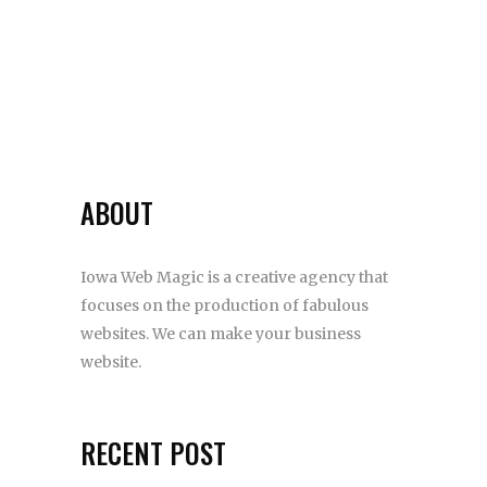
ABOUT
Iowa Web Magic is a creative agency that
focuses on the production of fabulous
websites. We can make your business
website.
RECENT POST