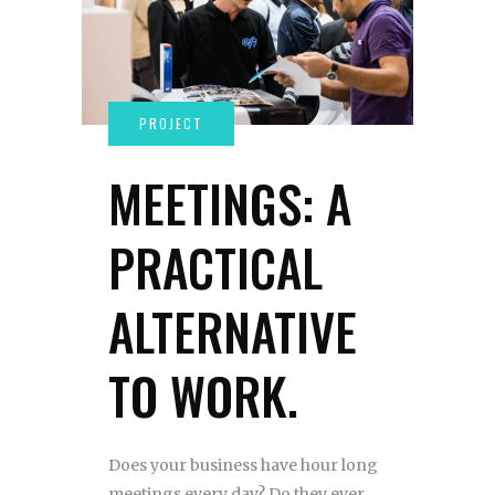
MEETINGS: A
PRACTICAL
ALTERNATIVE
TO WORK.
Does your business have hour long
meetings every day? Do they ever