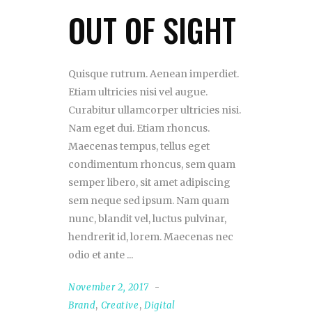
OUT OF SIGHT
Quisque rutrum. Aenean imperdiet.
Etiam ultricies nisi vel augue.
Curabitur ullamcorper ultricies nisi.
Nam eget dui. Etiam rhoncus.
Maecenas tempus, tellus eget
condimentum rhoncus, sem quam
semper libero, sit amet adipiscing
sem neque sed ipsum. Nam quam
nunc, blandit vel, luctus pulvinar,
hendrerit id, lorem. Maecenas nec
odio et ante
November 2, 2017
Brand
,
Creative
,
Digital