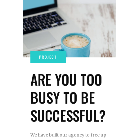
ARE YOU TOO
BUSY TO BE
SUCCESSFUL?
We have built our agency to free up