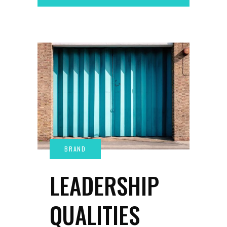
LEADERSHIP
QUALITIES