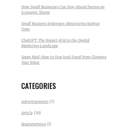
How Small Businesses Can Stay Ahead During an
Economic Slump
Small Business Strategies: Minimizing Startup
Costs
ChatGPT: The Impact of AI in the Digital
Marketing Landscape
Spam Mail: How to Stop Junk Email from Clogging
Your Inbox
CATEGORIES
(7)
Advertisements
(30)
Article
(1)
Brainstorming