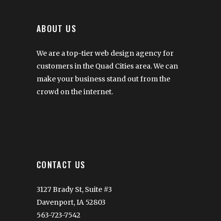
ABOUT US
We are a top-tier web design agency for
customers in the Quad Cities area. We can
make your business stand out from the
crowd on the internet.
CONTACT US
3127 Brady St, Suite #3
Davenport, IA 52803
563-723-7542