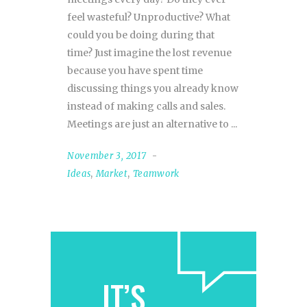
feel wasteful? Unproductive? What
could you be doing during that
time? Just imagine the lost revenue
because you have spent time
discussing things you already know
instead of making calls and sales.
Meetings are just an alternative to
November 3, 2017
Ideas
,
Market
,
Teamwork
IT’S