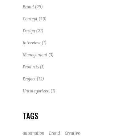
(25)
Brand
(29)
Concept
(21)
Design
(1)
Interview
(3)
Management
(1)
Products
(12)
Project
(1)
Uncategorized
TAGS
automation
Brand
Creative