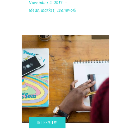
November 2, 2017
Ideas
,
Market
,
Teamwork