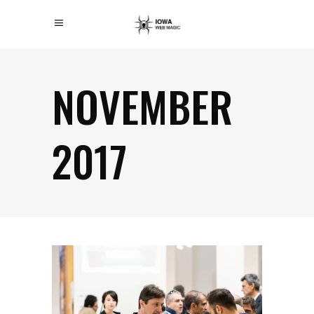
NOVEMBER
2017