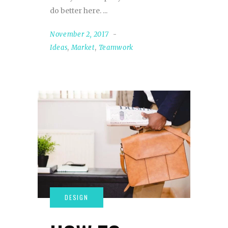
do better here.
November 2, 2017
Ideas
,
Market
,
Teamwork