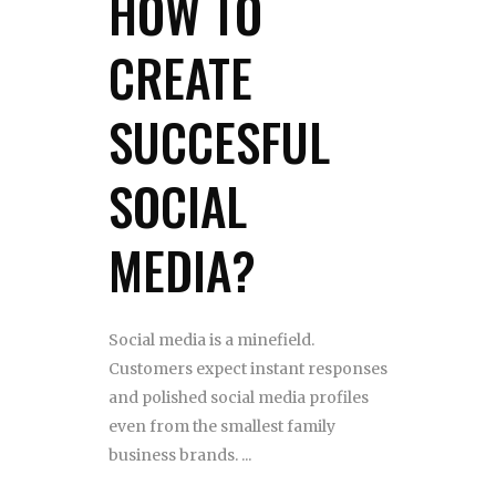
HOW TO
CREATE
SUCCESFUL
SOCIAL
MEDIA?
Social media is a minefield.
Customers expect instant responses
and polished social media profiles
even from the smallest family
business brands.