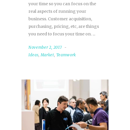
your time so you can focus on the
real aspects of running your
business. Customer acquisition,
purchasing, pricing, etc, are things
you need to focus your time on.
November 2, 2017
Ideas
,
Market
,
Teamwork