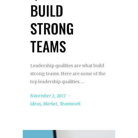
BUILD
STRONG
TEAMS
Leadership qualities are what build
strong teams. Here are some of the
top leadership qualities.
November 2, 2017
Ideas
,
Market
,
Teamwork