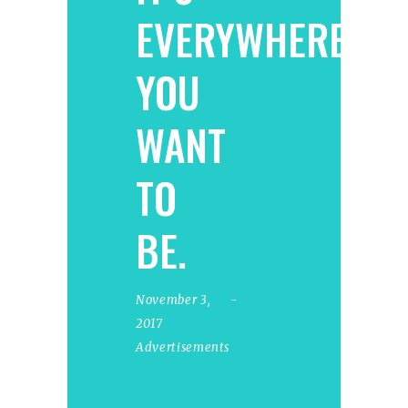
EVERYWHERE
YOU
WANT
TO
BE.
November 3,
2017
Advertisements