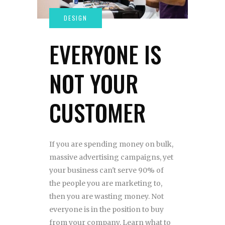
EVERYONE IS
NOT YOUR
CUSTOMER
If you are spending money on bulk,
massive advertising campaigns, yet
your business can't serve 90% of
the people you are marketing to,
then you are wasting money. Not
everyone is in the position to buy
from your company. Learn what to