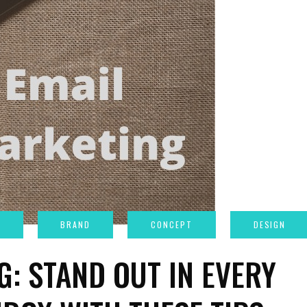
G: STAND OUT IN EVERY