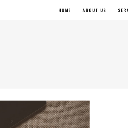
HOME
ABOUT US
SER