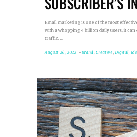
SUBSCRIBER’S I
Email marketing is one of the most effecti
with a whopping 4 billion daily users, it 
traffic.
August 26, 2022
Brand
,
Creative
,
Digital
,
Id