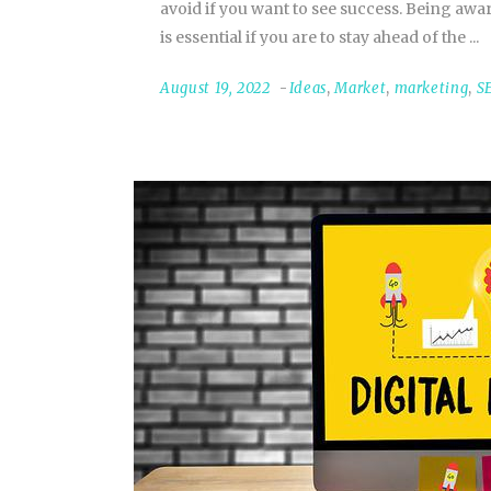
avoid if you want to see success. Being a
is essential if you are to stay ahead of the
August 19, 2022
Ideas
,
Market
,
marketing
,
S