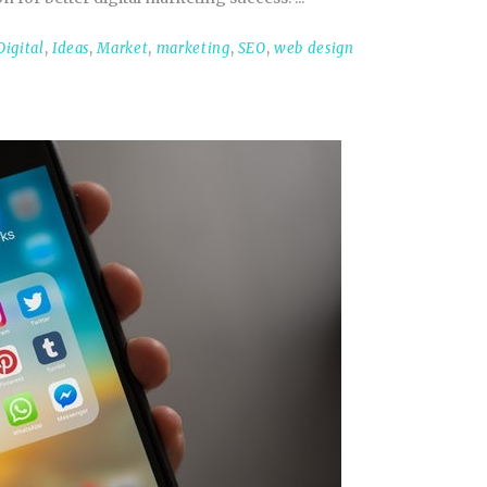
Digital
,
Ideas
,
Market
,
marketing
,
SEO
,
web design