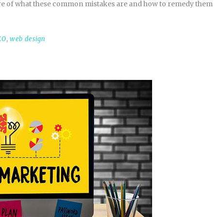
ware of what these common mistakes are and how to remedy them
EO
,
web design