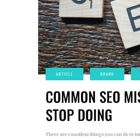
COMMON SEO MI
STOP DOING
There are countless things you can do to im