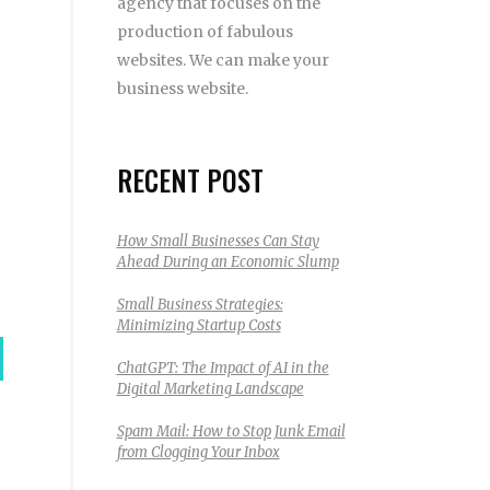
agency that focuses on the
production of fabulous
websites. We can make your
business website.
RECENT POST
How Small Businesses Can Stay
Ahead During an Economic Slump
Small Business Strategies:
Minimizing Startup Costs
ChatGPT: The Impact of AI in the
Digital Marketing Landscape
Spam Mail: How to Stop Junk Email
from Clogging Your Inbox