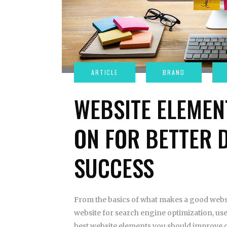
WEBSITE ELEMEN
ON FOR BETTER 
SUCCESS
From the basics of what makes a good websi
website for search engine optimization, use
best website elements you should improve o