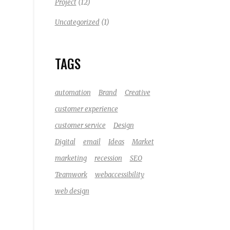
(12)
Project
(1)
Uncategorized
TAGS
automation
Brand
Creative
customer experience
customer service
Design
Digital
email
Ideas
Market
marketing
recession
SEO
Teamwork
webaccessibility
web design