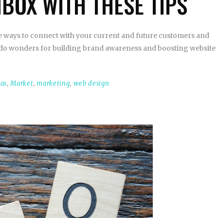
NBOX WITH THESE TIPS
ve ways to connect with your current and future customers and
can do wonders for building brand awareness and boosting website
eas
,
Market
,
marketing
,
web design