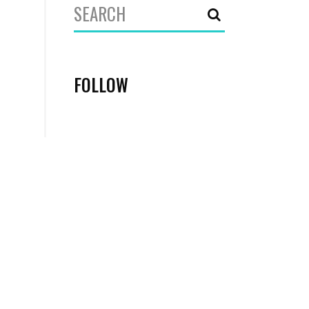
Search
for:
FOLLOW