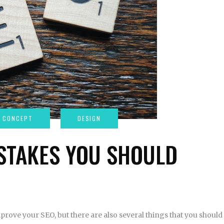
STAKES YOU SHOULD
prove your SEO, but there are also several things that you should