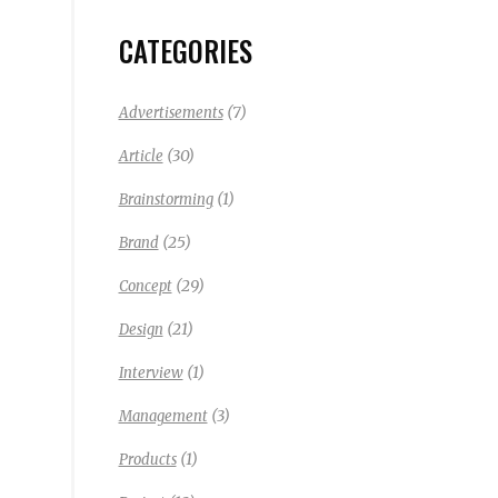
CATEGORIES
(7)
Advertisements
(30)
Article
(1)
Brainstorming
(25)
Brand
(29)
Concept
(21)
Design
(1)
Interview
(3)
Management
(1)
Products