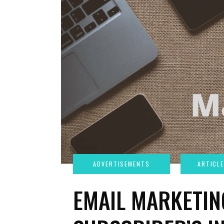
EMAIL MARKETIN