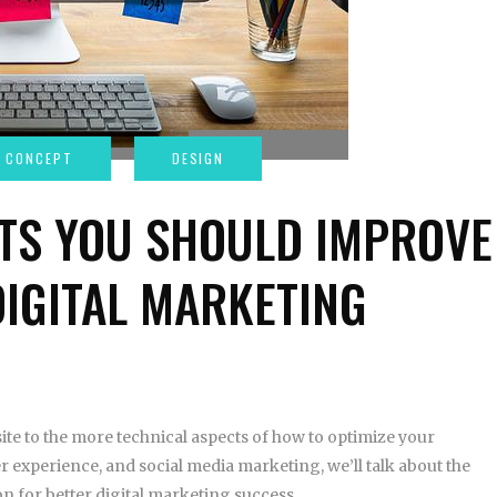
TS YOU SHOULD IMPROVE
DIGITAL MARKETING
te to the more technical aspects of how to optimize your
r experience, and social media marketing, we’ll talk about the
n for better digital marketing success.