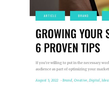
GROWING YOUR S
6 PROVEN TIPS
If you’re willing to put in the necessary wo
audience as part of optimizing your market
August 5, 2022
Brand
,
Creative
,
Digital
,
Idea