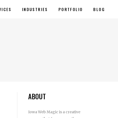
VICES
INDUSTRIES
PORTFOLIO
BLOG
ABOUT
Iowa Web Magic is a creative