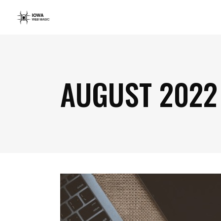
AUGUST 2022