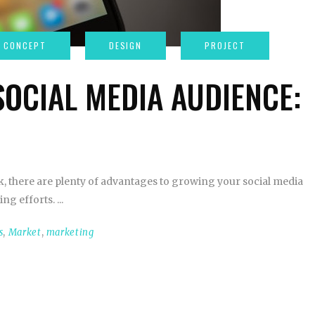
OCIAL MEDIA AUDIENCE:
rk, there are plenty of advantages to growing your social media
ing efforts.
s
,
Market
,
marketing