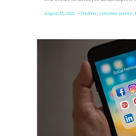
August 12, 2022
Creative
,
customer service
,