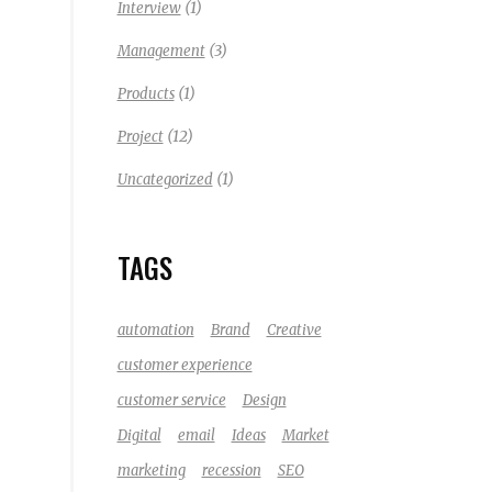
(1)
Interview
(3)
Management
(1)
Products
(12)
Project
(1)
Uncategorized
TAGS
automation
Brand
Creative
customer experience
customer service
Design
Digital
email
Ideas
Market
marketing
recession
SEO