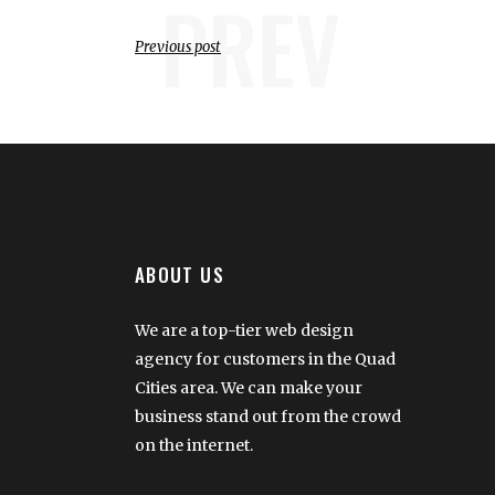
PREV
Previous post
ABOUT US
We are a top-tier web design
agency for customers in the Quad
Cities area. We can make your
business stand out from the crowd
on the internet.