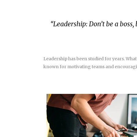
“Leadership: Don’t be a boss, 
Leadership has been studied for years. What
known for motivating teams and encouragin