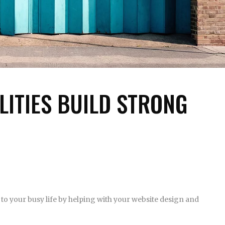
LITIES BUILD STRONG
to your busy life by helping with your website design and