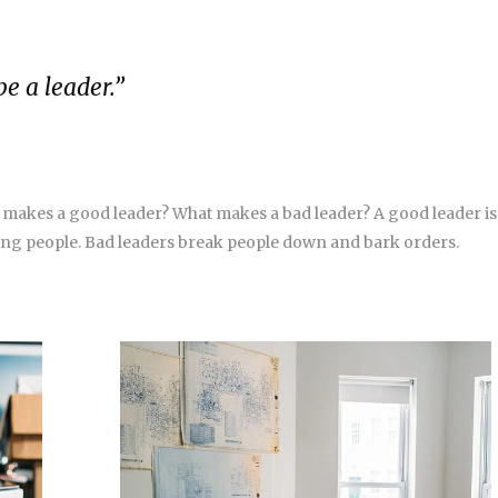
be a leader.”
 makes a good leader? What makes a bad leader? A good leader is
g people. Bad leaders break people down and bark orders.