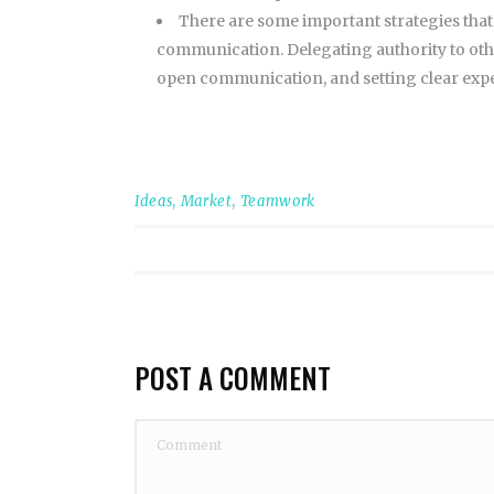
There are some important strategies that
communication. Delegating authority to oth
open communication, and setting clear expec
Ideas
,
Market
,
Teamwork
POST A COMMENT