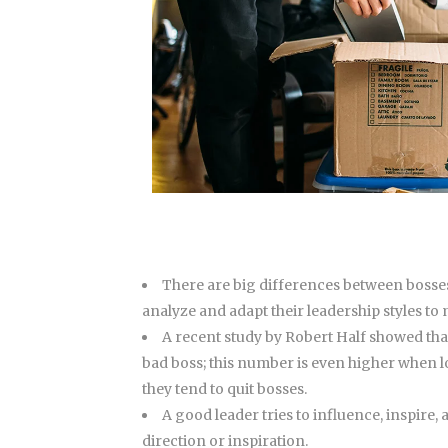
There are big differences between bosses
analyze and adapt their leadership styles to
A recent study by Robert Half showed tha
bad boss; this number is even higher when lo
they tend to quit bosses.
A good leader tries to influence, inspire
direction or inspiration.