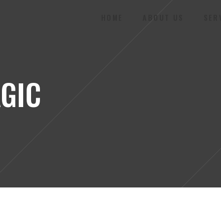
HOME
ABOUT US
SER
GIC