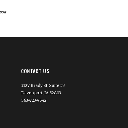
post
CONTACT US
3127 Brady St, Suite #3
Davenport, IA 52803
563-723-7542