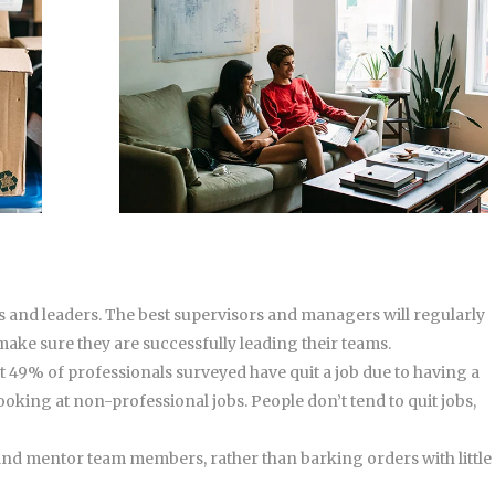
 and leaders. The best supervisors and managers will regularly
 make sure they are successfully leading their teams.
t 49% of professionals surveyed have quit a job due to having a
oking at non-professional jobs. People don’t tend to quit jobs,
, and mentor team members, rather than barking orders with little