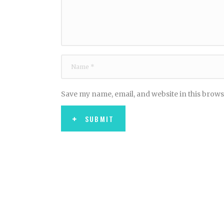
Save my name, email, and website in this brows
SUBMIT