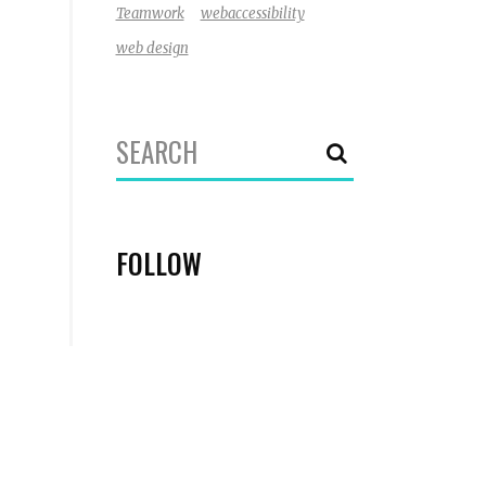
Teamwork
webaccessibility
web design
Search
for:
FOLLOW