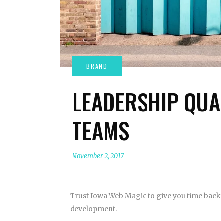
LEADERSHIP QUA
TEAMS
November 2, 2017
Trust Iowa Web Magic to give you time back 
development.