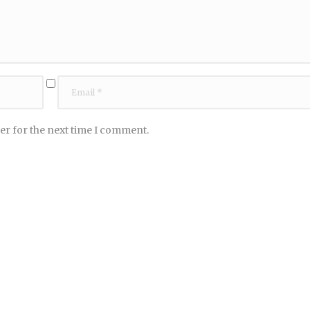
er for the next time I comment.