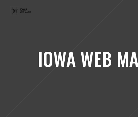
IOWA WEB MA