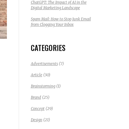
ChatGPT: The Impact of AI in the
Digital Marketing Landscape
Spam Mail: How to Stop Junk Email
from Clogging Your Inbox
CATEGORIES
(7)
Advertisements
(30)
Article
(1)
Brainstorming
(25)
Brand
(29)
Concept
(21)
Design