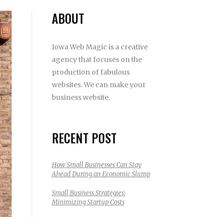
ABOUT
Iowa Web Magic is a creative
agency that focuses on the
production of fabulous
websites. We can make your
business website.
RECENT POST
How Small Businesses Can Stay
Ahead During an Economic Slump
Small Business Strategies:
Minimizing Startup Costs