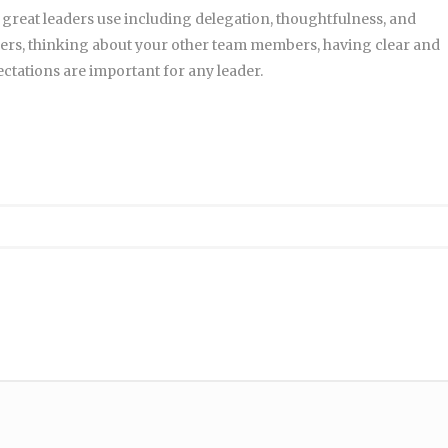
 great leaders use including delegation, thoughtfulness, and
ers, thinking about your other team members, having clear and
tations are important for any leader.