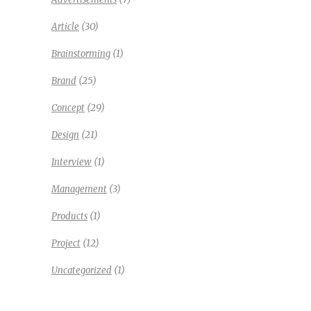
(30)
Article
(1)
Brainstorming
(25)
Brand
(29)
Concept
(21)
Design
(1)
Interview
(3)
Management
(1)
Products
(12)
Project
(1)
Uncategorized