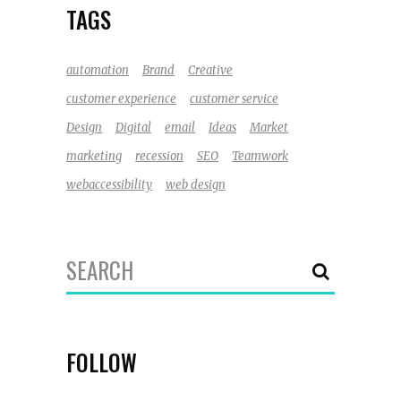
TAGS
automation
Brand
Creative
customer experience
customer service
Design
Digital
email
Ideas
Market
marketing
recession
SEO
Teamwork
webaccessibility
web design
Search
for:
FOLLOW