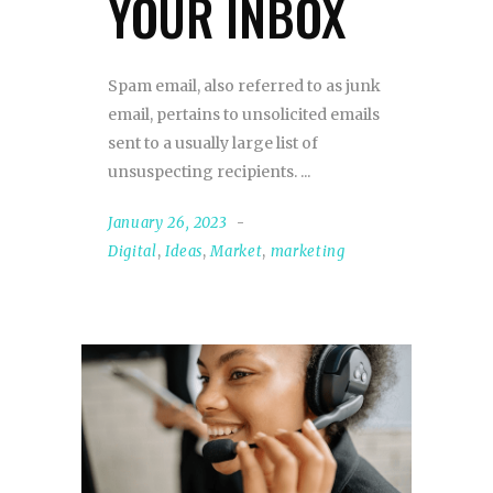
YOUR INBOX
Spam email, also referred to as junk
email, pertains to unsolicited emails
sent to a usually large list of
unsuspecting recipients.
January 26, 2023
Digital
,
Ideas
,
Market
,
marketing