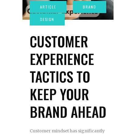
CUSTOMER
EXPERIENCE
TACTICS TO
KEEP YOUR
BRAND AHEAD
Customer mindset has significantly