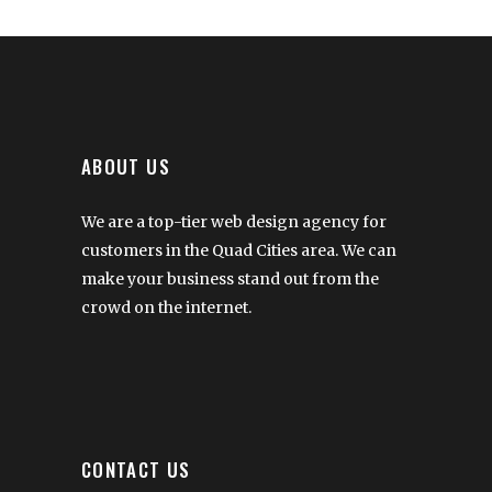
ABOUT US
We are a top-tier web design agency for
customers in the Quad Cities area. We can
make your business stand out from the
crowd on the internet.
CONTACT US