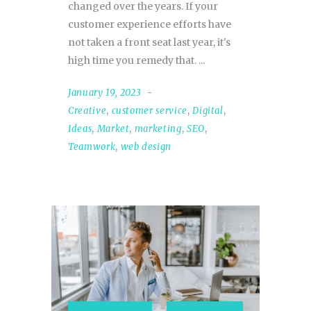
changed over the years. If your
customer experience efforts have
not taken a front seat last year, it's
high time you remedy that.
January 19, 2023
Creative
,
customer service
,
Digital
,
Ideas
,
Market
,
marketing
,
SEO
,
Teamwork
,
web design