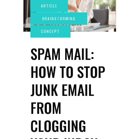
SPAM MAIL:
HOW TO STOP
JUNK EMAIL
FROM
CLOGGING