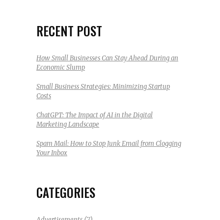
RECENT POST
How Small Businesses Can Stay Ahead During an
Economic Slump
Small Business Strategies: Minimizing Startup
Costs
ChatGPT: The Impact of AI in the Digital
Marketing Landscape
Spam Mail: How to Stop Junk Email from Clogging
Your Inbox
CATEGORIES
(7)
Advertisements