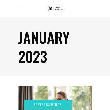
JANUARY
2023