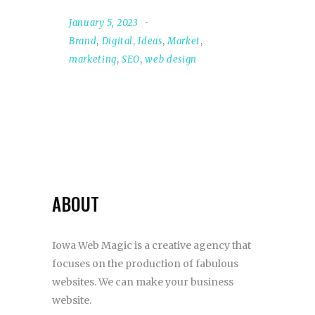
January 5, 2023
Brand
,
Digital
,
Ideas
,
Market
,
marketing
,
SEO
,
web design
ABOUT
Iowa Web Magic is a creative agency that
focuses on the production of fabulous
websites. We can make your business
website.