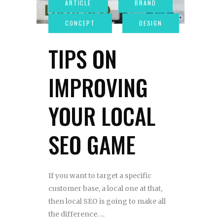
TIPS ON
IMPROVING
YOUR LOCAL
SEO GAME
If you want to target a specific
customer base, a local one at that,
then local SEO is going to make all
the difference.